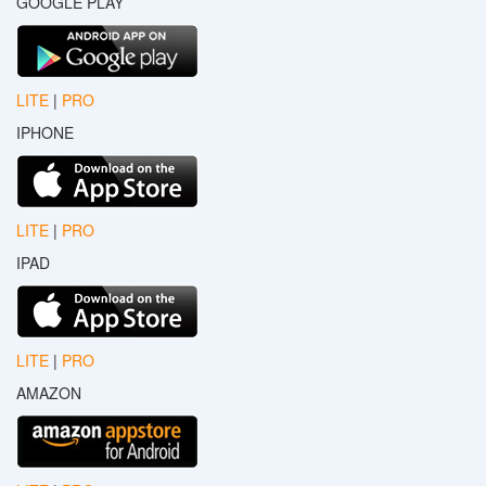
GOOGLE PLAY
LITE
|
PRO
IPHONE
LITE
|
PRO
IPAD
LITE
|
PRO
AMAZON