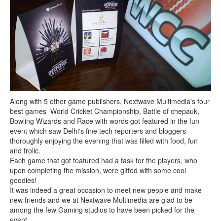
Along with 5 other game publishers, Nextwave Multimedia's four
best games World Cricket Championship, Battle of chepauk,
Bowling Wizards and Race with words got featured in the fun
event which saw Delhi's fine tech reporters and bloggers
thoroughly enjoying the evening that was filled with food, fun
and frolic.
Each game that got featured had a task for the players, who
upon completing the mission, were gifted with some cool
goodies!
It was indeed a great occasion to meet new people and make
new friends and we at Nextwave Multimedia are glad to be
among the few Gaming studios to have been picked for the
event.