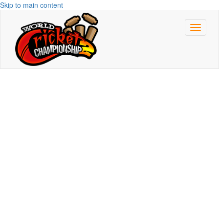
Skip to main content
Toggle
navigat