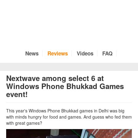
News
Reviews
Videos
FAQ
Nextwave among select 6 at
Windows Phone Bhukkad Games
event!
This year's Windows Phone Bhukkad games in Delhi was big
with minds hungry for food and games. And guess who fed them
with great games?