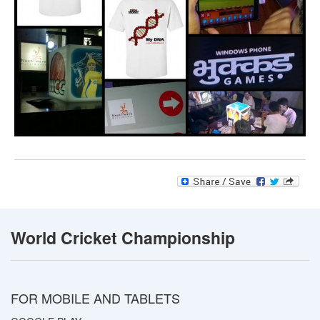
World Cricket Championship
FOR MOBILE AND TABLETS