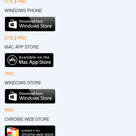
LITE
|
PRO
WINDOWS PHONE
LITE
|
PRO
MAC APP STORE
PRO
WINDOWS STORE
PRO
CHROME WEB STORE