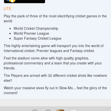
LITE
Play the pack of three of the most electrifying cricket games in the
world
World Cricket Championship
World Premier League
Super Fantasy Cricket League
This highly entertaining game will transport you into the world of
International cricket, Premier leagues and Fantasy cricket.
Feel the stadium come alive with high quality graphics,
professional commentary and a team that you create with your
friends.
The Players are armed with 32 different cricket shots like nowhere
else!!
Watch your massive sixes fly out in Slow-Mo... feel the glory of the
moment!